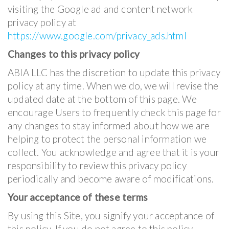
visiting the Google ad and content network
privacy policy at
https://www.google.com/privacy_ads.html
Changes to this privacy policy
ABIA LLC has the discretion to update this privacy
policy at any time. When we do, we will revise the
updated date at the bottom of this page. We
encourage Users to frequently check this page for
any changes to stay informed about how we are
helping to protect the personal information we
collect. You acknowledge and agree that it is your
responsibility to review this privacy policy
periodically and become aware of modifications.
Your acceptance of these terms
By using this Site, you signify your acceptance of
this policy. If you do not agree to this policy,