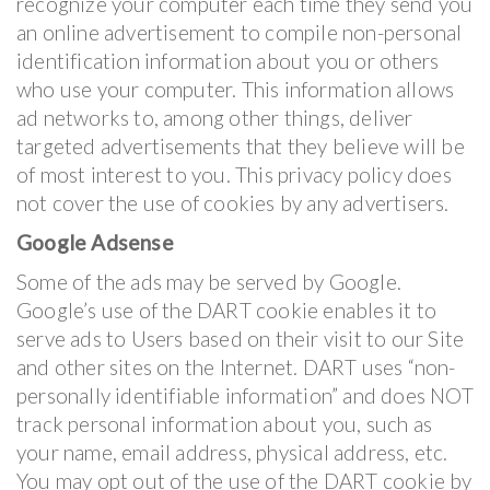
recognize your computer each time they send you
an online advertisement to compile non-personal
identification information about you or others
who use your computer. This information allows
ad networks to, among other things, deliver
targeted advertisements that they believe will be
of most interest to you. This privacy policy does
not cover the use of cookies by any advertisers.
Google Adsense
Some of the ads may be served by Google.
Google’s use of the DART cookie enables it to
serve ads to Users based on their visit to our Site
and other sites on the Internet. DART uses “non-
personally identifiable information” and does NOT
track personal information about you, such as
your name, email address, physical address, etc.
You may opt out of the use of the DART cookie by