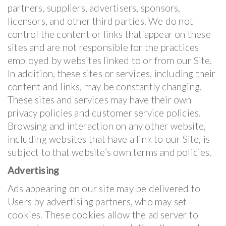
partners, suppliers, advertisers, sponsors,
licensors, and other third parties. We do not
control the content or links that appear on these
sites and are not responsible for the practices
employed by websites linked to or from our Site.
In addition, these sites or services, including their
content and links, may be constantly changing.
These sites and services may have their own
privacy policies and customer service policies.
Browsing and interaction on any other website,
including websites that have a link to our Site, is
subject to that website’s own terms and policies.
Advertising
Ads appearing on our site may be delivered to
Users by advertising partners, who may set
cookies. These cookies allow the ad server to