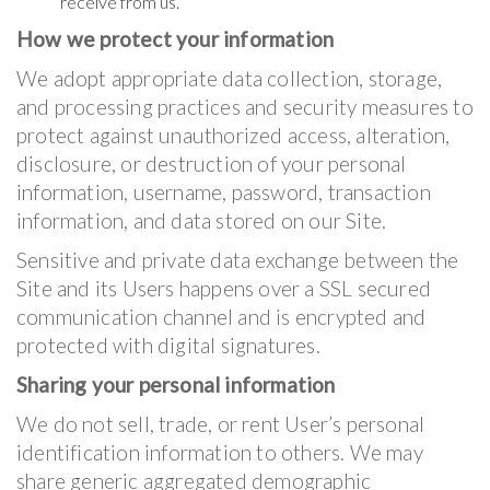
receive from us.
How we protect your information
We adopt appropriate data collection, storage,
and processing practices and security measures to
protect against unauthorized access, alteration,
disclosure, or destruction of your personal
information, username, password, transaction
information, and data stored on our Site.
Sensitive and private data exchange between the
Site and its Users happens over a SSL secured
communication channel and is encrypted and
protected with digital signatures.
Sharing your personal information
We do not sell, trade, or rent User’s personal
identification information to others. We may
share generic aggregated demographic