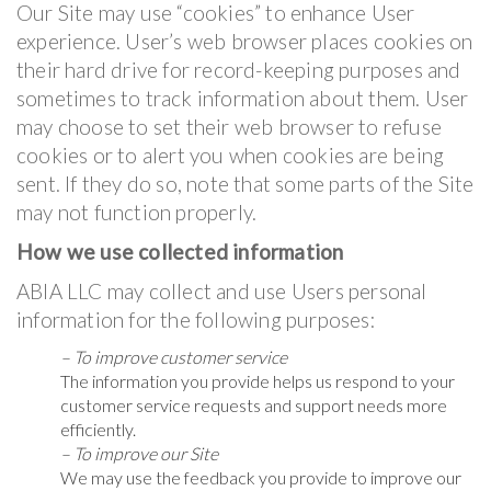
Our Site may use “cookies” to enhance User
experience. User’s web browser places cookies on
their hard drive for record-keeping purposes and
sometimes to track information about them. User
may choose to set their web browser to refuse
cookies or to alert you when cookies are being
sent. If they do so, note that some parts of the Site
may not function properly.
How we use collected information
ABIA LLC may collect and use Users personal
information for the following purposes:
– To improve customer service
The information you provide helps us respond to your
customer service requests and support needs more
efficiently.
– To improve our Site
We may use the feedback you provide to improve our