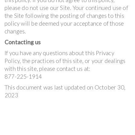
please do not use our Site. Your continued use of
the Site following the posting of changes to this
policy will be deemed your acceptance of those
changes.
Contacting us
If you have any questions about this Privacy
Policy, the practices of this site, or your dealings
with this site, please contact us at:
877-225-1914
This document was last updated on October 30,
2023