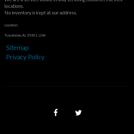
locations.
No inventory is kept at our address.
Location:
Tuscaloosa, AL 35401, USA
Sitemap
Privacy Policy