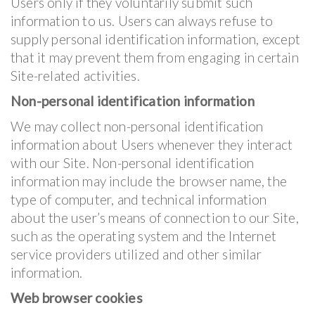
Users only if they voluntarily submit such
information to us. Users can always refuse to
supply personal identification information, except
that it may prevent them from engaging in certain
Site-related activities.
Non-personal identification information
We may collect non-personal identification
information about Users whenever they interact
with our Site. Non-personal identification
information may include the browser name, the
type of computer, and technical information
about the user’s means of connection to our Site,
such as the operating system and the Internet
service providers utilized and other similar
information.
Web browser cookies