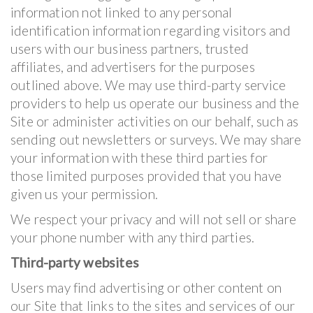
information not linked to any personal
identification information regarding visitors and
users with our business partners, trusted
affiliates, and advertisers for the purposes
outlined above. We may use third-party service
providers to help us operate our business and the
Site or administer activities on our behalf, such as
sending out newsletters or surveys. We may share
your information with these third parties for
those limited purposes provided that you have
given us your permission.
We respect your privacy and will not sell or share
your phone number with any third parties.
Third-party websites
Users may find advertising or other content on
our Site that links to the sites and services of our