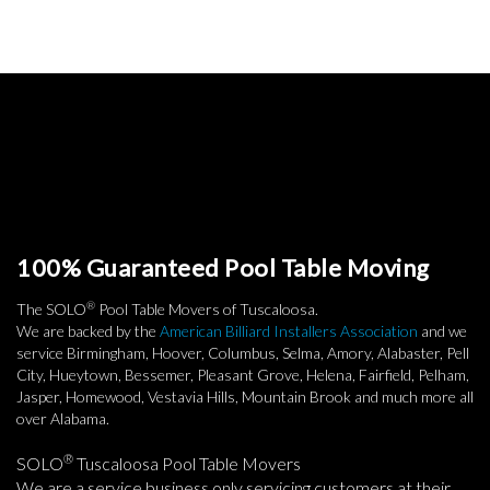
100% Guaranteed Pool Table Moving
®
The SOLO
Pool Table Movers of Tuscaloosa.
We are backed by the
American Billiard Installers Association
and we
service Birmingham, Hoover, Columbus, Selma, Amory, Alabaster, Pell
City, Hueytown, Bessemer, Pleasant Grove, Helena, Fairfield, Pelham,
Jasper, Homewood, Vestavia Hills, Mountain Brook and much more all
over Alabama.
®
SOLO
Tuscaloosa Pool Table Movers
We are a service business only servicing customers at their