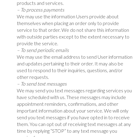
products and services.
– To process payments
We may use the information Users provide about
themselves when placing an order only to provide
service to that order. We do not share this information
with outside parties except to the extent necessary to
provide the service.
– To send periodic emails
We may use the email address to send User information
and updates pertaining to their order. It may also be
used to respond to their inquiries, questions, and/or
other requests.
– To send text messages
We may send you text messages regarding services you
have scheduled with us. These messages may include
appointment reminders, confirmations, and other
important information about your service. We will only
send you text messages if you have opted in to receive
them. You can opt out of receiving text messages at any
time by replying “STOP” to any text message you