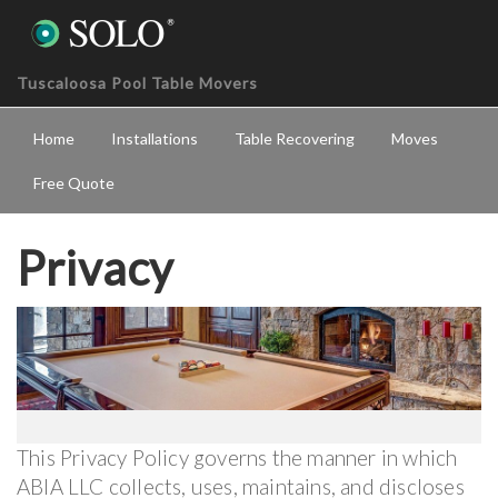
Tuscaloosa Pool Table Movers
Home
Installations
Table Recovering
Moves
Free Quote
Privacy
This Privacy Policy governs the manner in which
ABIA LLC collects, uses, maintains, and discloses