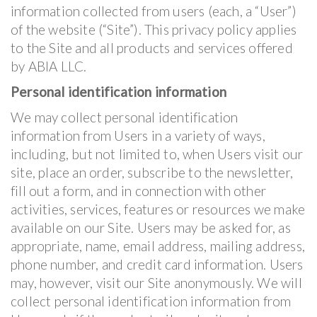
information collected from users (each, a “User”)
of the website (“Site”). This privacy policy applies
to the Site and all products and services offered
by ABIA LLC.
Personal identification information
We may collect personal identification
information from Users in a variety of ways,
including, but not limited to, when Users visit our
site, place an order, subscribe to the newsletter,
fill out a form, and in connection with other
activities, services, features or resources we make
available on our Site. Users may be asked for, as
appropriate, name, email address, mailing address,
phone number, and credit card information. Users
may, however, visit our Site anonymously. We will
collect personal identification information from